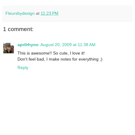
Fleursbydesign
at
11:23 PM
1 comment:
aprilrhyno
August 20, 2009 at 11:38 AM
This is awesome!! So cute, I love it!
Don't feel bad, I make notes for everything ;)
Reply