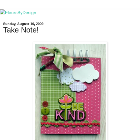
Sunday, August 16, 2009
Take Note!