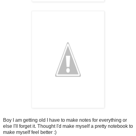
Boy I am getting old I have to make notes for everything or
else I'll forget it. Thought I'd make myself a pretty notebook to
make myself feel better :)